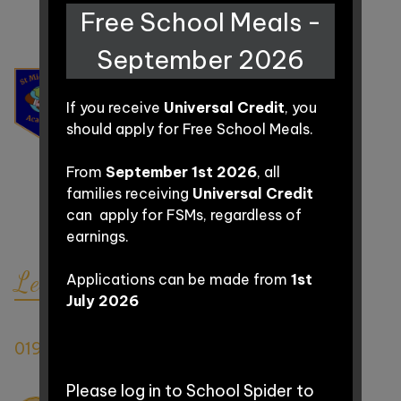
Free School Meals -
Parent
September 2026
Information
ST MICHAEL'S
ACADEMY
If you receive
Universal Credit
, you
should apply for Free School Meals.
Curriculum
Grass Royal,
From
September 1st 2026
, all
Off St Michael's Avenue,
families receiving
Universal Credit
Contact
BA21 4JW
can apply for FSMs, regardless of
BA21 4LE
(for sat nav purposes only)
earnings.
Let's Connect
Applications can be made from
1st
July 2026
Matt Vella | School Office
01935 423863
office@stmichaelsacademy.co.uk
Please log in to School Spider to