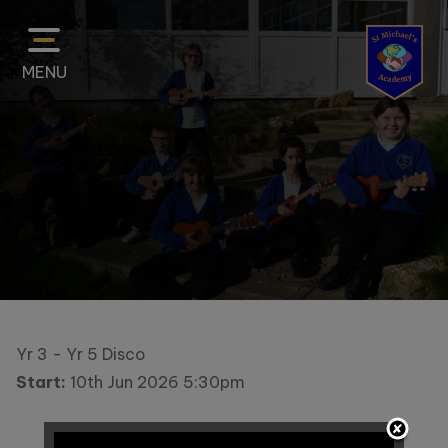
MENU
Home
Classes
About
Us
Yr 3 - Yr 5 Disco
Start:
10th Jun 2026 5:30pm
Key
Information